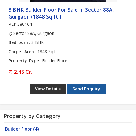
3 BHK Builder Floor For Sale In Sector 88A,
Gurgaon (1848 Sq.ft.)
REI1380164
Sector 88A, Gurgaon
Bedroom
: 3 BHK
Carpet Area
: 1848 Sq.ft.
Property Type
: Builder Floor
2.45 Cr.
View Details
Send Enquiry
Property by Category
Builder Floor
(4)