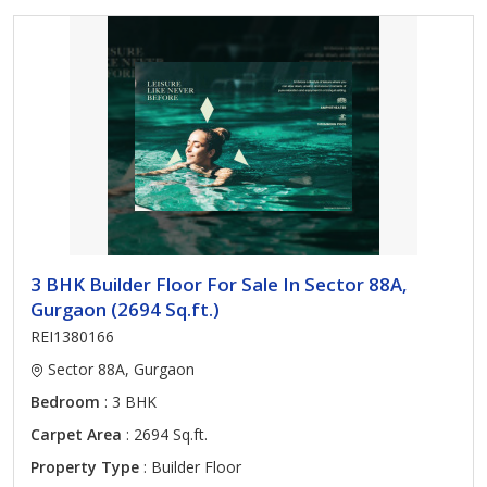
3 BHK Builder Floor For Sale In Sector 88A,
Gurgaon (2694 Sq.ft.)
REI1380166
Sector 88A, Gurgaon
Bedroom
: 3 BHK
Carpet Area
: 2694 Sq.ft.
Property Type
: Builder Floor