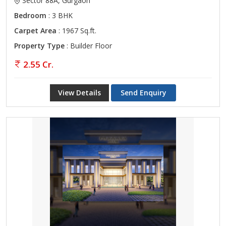
Sector 88A, Gurgaon
Bedroom
: 3 BHK
Carpet Area
: 1967 Sq.ft.
Property Type
: Builder Floor
2.55 Cr.
View Details
Send Enquiry