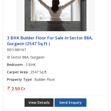
3 BHK Builder Floor For Sale In Sector 88A,
Gurgaon (2547 Sq.ft.)
REI1380167
Sector 88A, Gurgaon
Bedroom
: 3 BHK
Carpet Area
: 2547 Sq.ft.
Property Type
: Builder Floor
2.50 Cr.
View Details
Send Enquiry