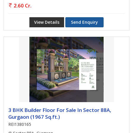
2.60 Cr.
View Details
Send Enquiry
3 BHK Builder Floor For Sale In Sector 88A,
Gurgaon (1967 Sq.ft.)
REI1380165