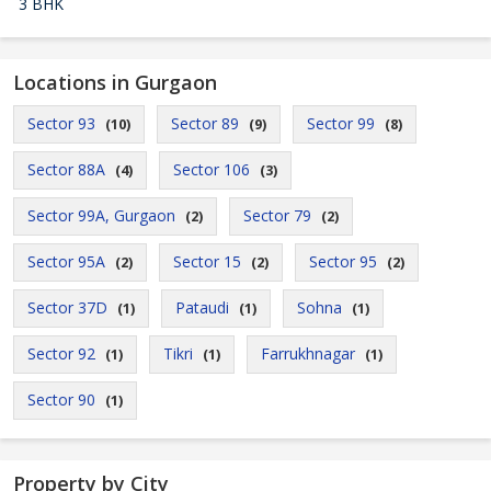
3 BHK
Locations in Gurgaon
Sector 93
Sector 89
Sector 99
(10)
(9)
(8)
Sector 88A
Sector 106
(4)
(3)
Sector 99A, Gurgaon
Sector 79
(2)
(2)
Sector 95A
Sector 15
Sector 95
(2)
(2)
(2)
Sector 37D
Pataudi
Sohna
(1)
(1)
(1)
Sector 92
Tikri
Farrukhnagar
(1)
(1)
(1)
Sector 90
(1)
Property by City