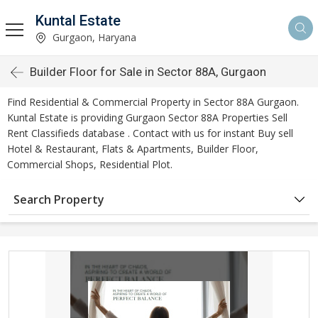
Kuntal Estate
Gurgaon, Haryana
Builder Floor for Sale in Sector 88A, Gurgaon
Find Residential & Commercial Property in Sector 88A Gurgaon.
Kuntal Estate is providing Gurgaon Sector 88A Properties Sell
Rent Classifieds database . Contact with us for instant Buy sell
Hotel & Restaurant, Flats & Apartments, Builder Floor,
Commercial Shops, Residential Plot.
Search Property