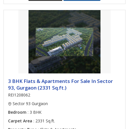
3 BHK Flats & Apartments For Sale In Sector
93, Gurgaon (2331 Sq.ft.)
REI1208062
Sector 93 Gurgaon
Bedroom
: 3 BHK
Carpet Area
: 2331 Sq.ft.