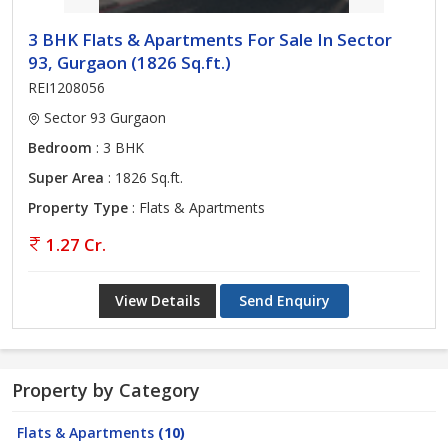
3 BHK Flats & Apartments For Sale In Sector
93, Gurgaon (1826 Sq.ft.)
REI1208056
Sector 93 Gurgaon
Bedroom
: 3 BHK
Super Area
: 1826 Sq.ft.
Property Type
: Flats & Apartments
1.27 Cr.
View Details
Send Enquiry
Property by Category
Flats & Apartments
(10)