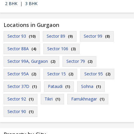
2 BHK
|
3 BHK
Locations in Gurgaon
Sector 93
Sector 89
Sector 99
(10)
(9)
(8)
Sector 88A
Sector 106
(4)
(3)
Sector 99A, Gurgaon
Sector 79
(2)
(2)
Sector 95A
Sector 15
Sector 95
(2)
(2)
(2)
Sector 37D
Pataudi
Sohna
(1)
(1)
(1)
Sector 92
Tikri
Farrukhnagar
(1)
(1)
(1)
Sector 90
(1)