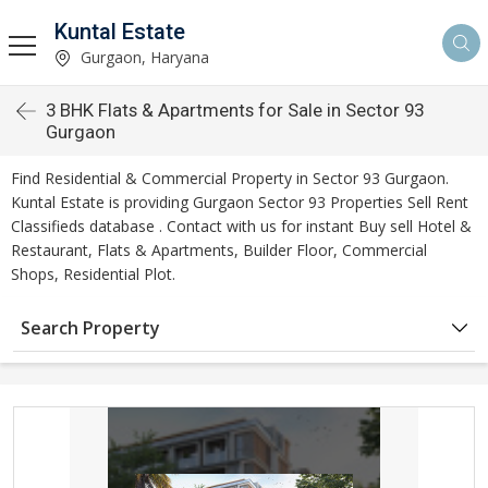
Kuntal Estate
Gurgaon, Haryana
3 BHK Flats & Apartments for Sale in Sector 93
Gurgaon
Find Residential & Commercial Property in Sector 93 Gurgaon.
Kuntal Estate is providing Gurgaon Sector 93 Properties Sell Rent
Classifieds database . Contact with us for instant Buy sell Hotel &
Restaurant, Flats & Apartments, Builder Floor, Commercial
Shops, Residential Plot.
Search Property