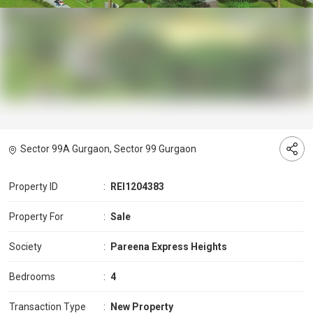
Sector 99A Gurgaon, Sector 99 Gurgaon
Property ID
:
REI1204383
Property For
:
Sale
Society
:
Pareena Express Heights
Bedrooms
:
4
Transaction Type
:
New Property