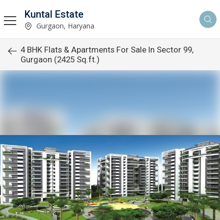
Kuntal Estate
Gurgaon, Haryana
4 BHK Flats & Apartments For Sale In Sector 99,
Gurgaon (2425 Sq.ft.)