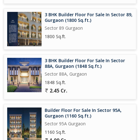
3 BHK Builder Floor For Sale In Sector 89,
Gurgaon (1800 Sq.ft.)
Sector 89 Gurgaon
1800 Sq.ft.
3 BHK Builder Floor For Sale In Sector
88A, Gurgaon (1848 Sq.ft.)
Sector 88A, Gurgaon
1848 Sq.ft.
2.45 Cr.
Builder Floor For Sale In Sector 95A,
Gurgaon (1160 Sq.ft.)
Sector 95A Gurgaon
1160 Sq.ft.