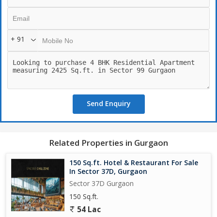
+ 91
Send Enquiry
Related Properties in Gurgaon
150 Sq.ft. Hotel & Restaurant For Sale
In Sector 37D, Gurgaon
Sector 37D Gurgaon
150 Sq.ft.
54 Lac