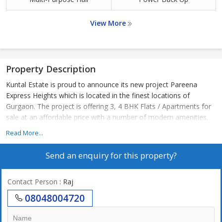
View More
Property Description
Kuntal Estate is proud to announce its new project Pareena
Express Heights which is located in the finest locations of
Gurgaon. The project is offering 3, 4 BHK Flats / Apartments for
sale at an affordable price with a number of modern amenities.
Read More...
Send an enquiry for this property?
Contact Person
: Raj
08048004720