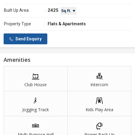
2425
Built Up Area
:
Sq.ft. ▼
Property Type
:
Flats & Apartments
Send Enquiry
Amenities
Club House
Intercom
Jogging Track
Kids Play Area
Multi-Purpose Hall
Power Back Up