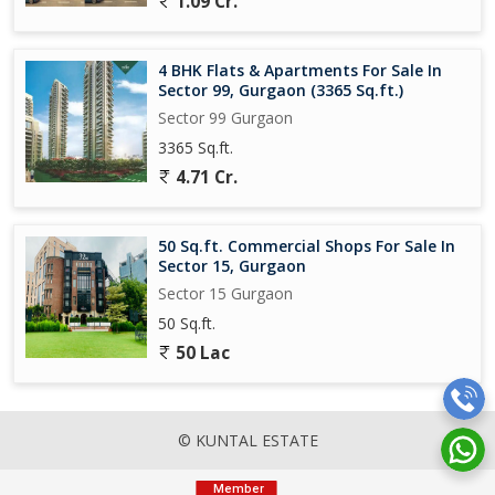
1.09 Cr.
4 BHK Flats & Apartments For Sale In
Sector 99, Gurgaon (3365 Sq.ft.)
Sector 99 Gurgaon
3365 Sq.ft.
4.71 Cr.
50 Sq.ft. Commercial Shops For Sale In
Sector 15, Gurgaon
Sector 15 Gurgaon
50 Sq.ft.
50 Lac
© KUNTAL ESTATE